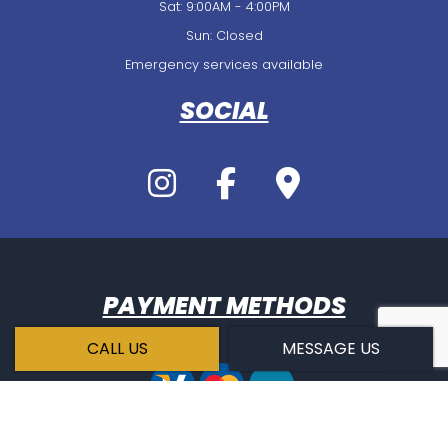
Sat: 9:00AM - 4:00PM
Sun: Closed
Emergency services available
SOCIAL
PAYMENT METHODS
CALL US
MESSAGE US