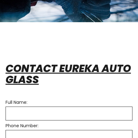
CONTACT EUREKA AUTO
GLASS
Full Name:
Phone Number: