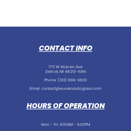
CONTACT INFO
7711 W Warren Ave
Detroit, MI 48210-1046
Phone:
(313) 899-3800
Email: contact@eurekaautoglass.com
HOURS OF OPERATION
Mon - Fri: 9:00AM - 6:00PM