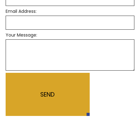
Email Address:
Your Message:
SEND