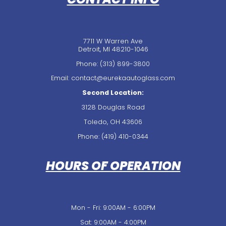
7711 W Warren Ave
Detroit, MI 48210-1046
Phone:
(313) 899-3800
Email: contact@eurekaautoglass.com
Second Location:
3128 Douglas Road
Toledo, OH 43606
Phone:
(419) 410-0344
HOURS OF OPERATION
Mon - Fri: 9:00AM - 6:00PM
Sat: 9:00AM - 4:00PM