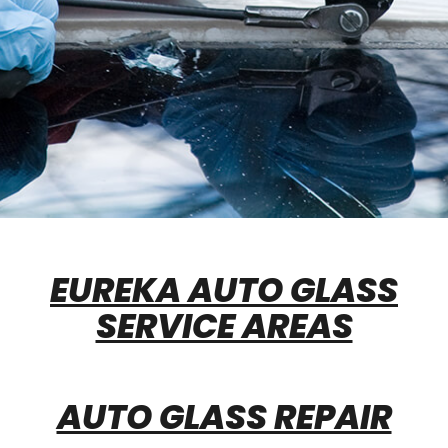
EUREKA AUTO GLASS
SERVICE AREAS
AUTO GLASS REPAIR