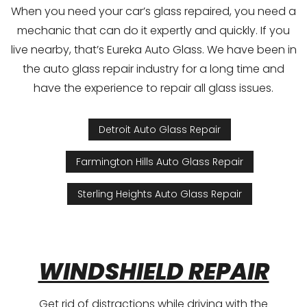
When you need your car’s glass repaired, you need a
mechanic that can do it expertly and quickly. If you
live nearby, that’s Eureka Auto Glass. We have been in
the auto glass repair industry for a long time and
have the experience to repair all glass issues.
Detroit Auto Glass Repair
Farmington Hills Auto Glass Repair
Sterling Heights Auto Glass Repair
WINDSHIELD REPAIR
Get rid of distractions while driving with the