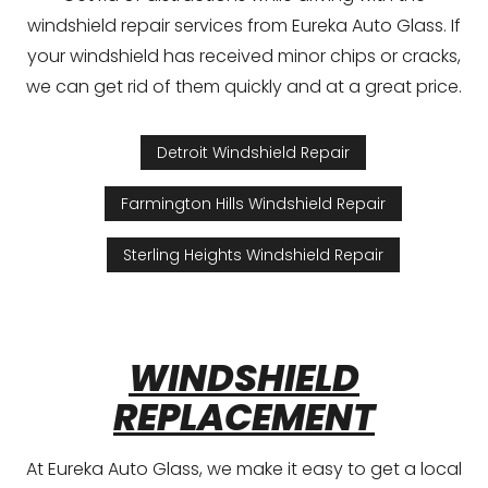
windshield repair services from Eureka Auto Glass. If
your windshield has received minor chips or cracks,
we can get rid of them quickly and at a great price.
Detroit Windshield Repair
Farmington Hills Windshield Repair
Sterling Heights Windshield Repair
WINDSHIELD
REPLACEMENT
At Eureka Auto Glass, we make it easy to get a local