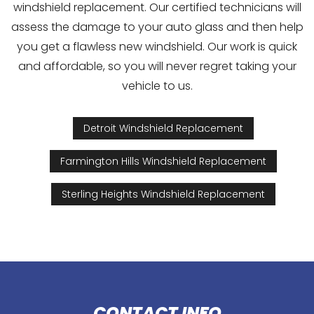
windshield replacement. Our certified technicians will
assess the damage to your auto glass and then help
you get a flawless new windshield. Our work is quick
and affordable, so you will never regret taking your
vehicle to us.
Detroit Windshield Replacement
Farmington Hills Windshield Replacement
Sterling Heights Windshield Replacement
CONTACT INFO