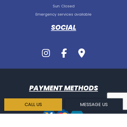
Sun: Closed
Emergency services available
SOCIAL
PAYMENT METHODS
CALL US
MESSAGE US