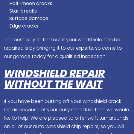
Half-moon cracks
Star breaks
Surface damage
Edge cracks
The best way to find out if your windshield can be
repaired is by bringing it to our experts, so come to
our garage today for a qualified inspection.
WINDSHIELD REPAIR
WITHOUT THE WAIT
If you have been putting off your windshield crack
repair because of your busy schedule, then we would
like to help. We are pleased to offer swift turnarounds
on all of our auto windshield chip repairs, so you will