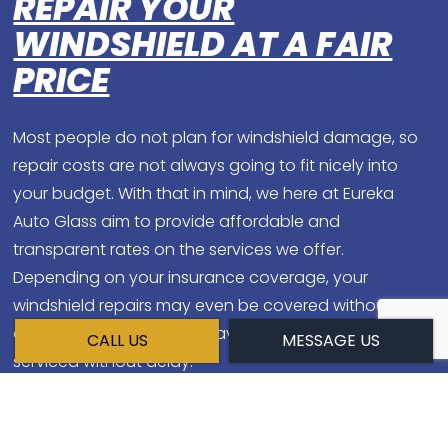
REPAIR YOUR
WINDSHIELD AT A FAIR
PRICE
Most people do not plan for windshield damage, so
repair costs are not always going to fit nicely into
your budget. With that in mind, we here at Eureka
Auto Glass aim to provide affordable and
transparent rates on the services we offer.
Depending on your insurance coverage, your
windshield repairs may even be covered without a
deductible, so it pays to have your windshield
CALL US
MESSAGE US
serviced without delay.
DON'T TAKE ANY