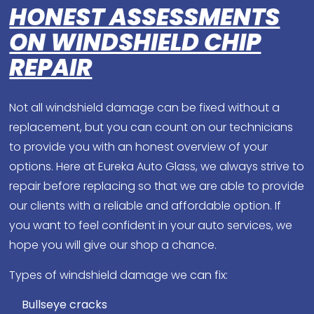
HONEST ASSESSMENTS
ON WINDSHIELD CHIP
REPAIR
Not all windshield damage can be fixed without a
replacement, but you can count on our technicians
to provide you with an honest overview of your
options. Here at Eureka Auto Glass, we always strive to
repair before replacing so that we are able to provide
our clients with a reliable and affordable option. If
you want to feel confident in your auto services, we
hope you will give our shop a chance.
Types of windshield damage we can fix:
Bullseye cracks