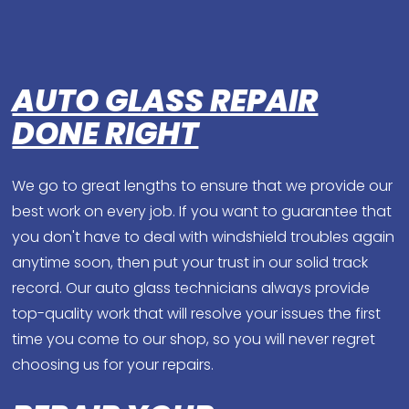
AUTO GLASS REPAIR
DONE RIGHT
We go to great lengths to ensure that we provide our
best work on every job. If you want to guarantee that
you don't have to deal with windshield troubles again
anytime soon, then put your trust in our solid track
record. Our auto glass technicians always provide
top-quality work that will resolve your issues the first
time you come to our shop, so you will never regret
choosing us for your repairs.