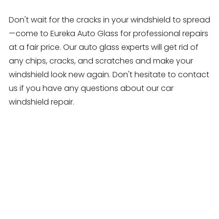
Don't wait for the cracks in your windshield to spread
—come to Eureka Auto Glass for professional repairs
at a fair price. Our auto glass experts will get rid of
any chips, cracks, and scratches and make your
windshield look new again. Don't hesitate to contact
us if you have any questions about our car
windshield repair.