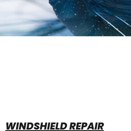
WINDSHIELD REPAIR