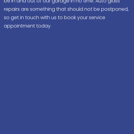
be in and out of our garage in no time. Auto glass
repairs are something that should not be postponed,
so get in touch with us to book your service
appointment today.